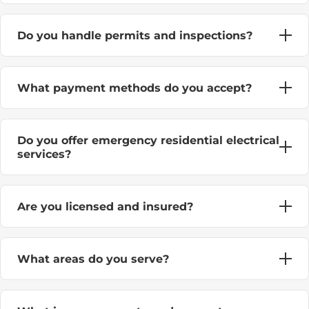
Do you handle permits and inspections?
What payment methods do you accept?
Do you offer emergency residential electrical
services?
Are you licensed and insured?
What areas do you serve?