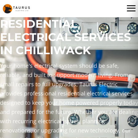
RESIDENTIAL
ELECTRICAL SERVICES
IN CHILLIWACK
Your home's electrical system should be safe,
reliable, and built to support modern living. From
small repairs to full upgrades, Taurus Electric
provides professional residential electrical services
designed to keep your home powered properly today
and prepared for the future. Whether you are dealing
with recurring electrical issues, planning
renovations, or upgrading for new technology, our