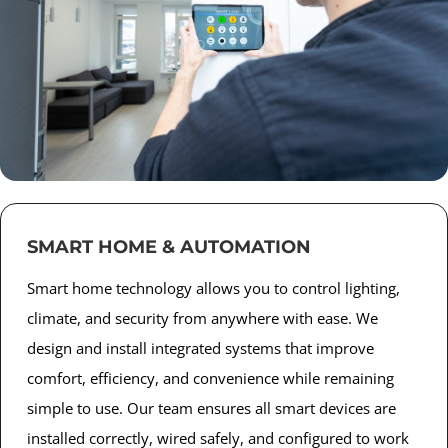
SMART HOME & AUTOMATION
Smart home technology allows you to control lighting,
climate, and security from anywhere with ease. We
design and install integrated systems that improve
comfort, efficiency, and convenience while remaining
simple to use. Our team ensures all smart devices are
installed correctly, wired safely, and configured to work