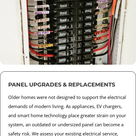
PANEL UPGRADES & REPLACEMENTS
Older homes were not designed to support the electrical
demands of modern living. As appliances, EV chargers,
and smart home technology place greater strain on your
system, an outdated or undersized panel can become a
safety risk. We assess your existing electrical service,