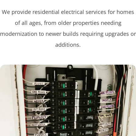
We provide residential electrical services for homes
of all ages, from older properties needing
modernization to newer builds requiring upgrades or
additions.