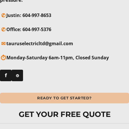
✆
Justin:
604-997-8653
✆
Office:
604-997-5376
✉
tauruselectricltd@gmail.com
⏱
Monday-Saturday 6am-11pm, Closed Sunday
f
⌾
READY TO GET STARTED?
GET YOUR FREE QUOTE