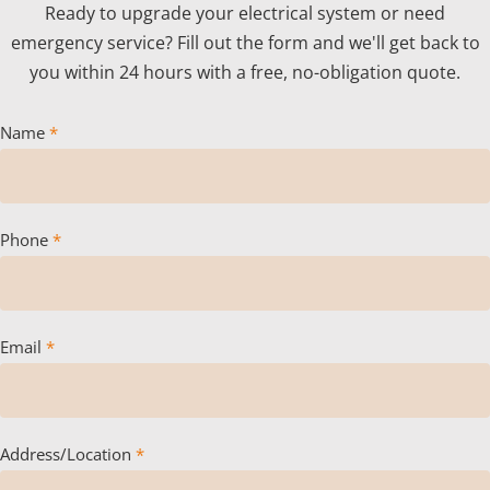
Ready to upgrade your electrical system or need
emergency service? Fill out the form and we'll get back to
you within 24 hours with a free, no-obligation quote.
Name
*
Phone
*
Email
*
Address/Location
*