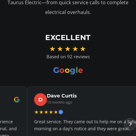
Taurus Electric—from quick service calls to complete
electrical overhauls.
EXCELLENT
★★★★★
Based on 92 reviews
G
o
o
g
l
e
Curtis
Jaso
J
hs ago
11 mont
★★★★★
e. They came out to help me on a Saturday
Justin was v
 day's notice and they were great.
reasonable q
definitely cal