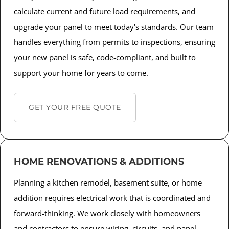
calculate current and future load requirements, and
upgrade your panel to meet today's standards. Our team
handles everything from permits to inspections, ensuring
your new panel is safe, code-compliant, and built to
support your home for years to come.
GET YOUR FREE QUOTE
HOME RENOVATIONS & ADDITIONS
Planning a kitchen remodel, basement suite, or home
addition requires electrical work that is coordinated and
forward-thinking. We work closely with homeowners
and contractors to ensure wiring, circuits, and panel