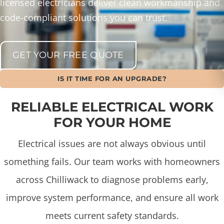
licensed electricians deliver clean workmanship and
code-compliant solutions you can trust.
GET YOUR FREE QUOTE
IS IT TIME FOR AN UPGRADE?
RELIABLE ELECTRICAL WORK
FOR YOUR HOME
Electrical issues are not always obvious until
something fails. Our team works with homeowners
across Chilliwack to diagnose problems early,
improve system performance, and ensure all work
meets current safety standards.