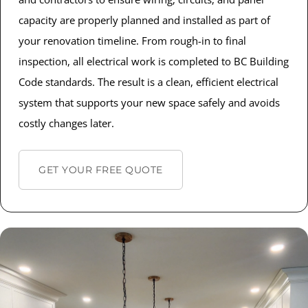
capacity are properly planned and installed as part of
your renovation timeline. From rough-in to final
inspection, all electrical work is completed to BC Building
Code standards. The result is a clean, efficient electrical
system that supports your new space safely and avoids
costly changes later.
GET YOUR FREE QUOTE