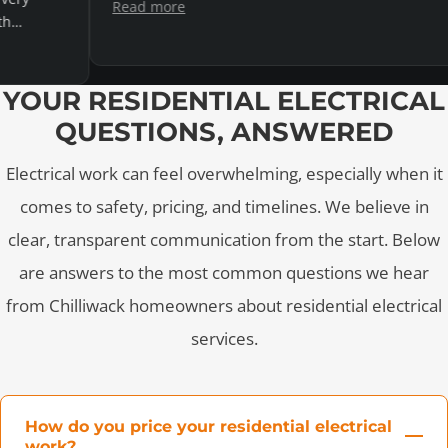
Read more
YOUR RESIDENTIAL ELECTRICAL
QUESTIONS, ANSWERED
Electrical work can feel overwhelming, especially when it
comes to safety, pricing, and timelines. We believe in
clear, transparent communication from the start. Below
are answers to the most common questions we hear
from Chilliwack homeowners about residential electrical
services.
How do you price your residential electrical
work?