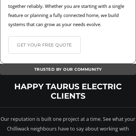
together reliably. Whether you are starting with a single
feature or planning a fully connected home, we build
systems that can grow as your needs evolve.
GET YOUR FREE QUOTE
TRUSTED BY OUR COMMUNITY
HAPPY TAURUS ELECTRIC
CLIENTS
Our reputation is built one project at a time. See what your
Chilliwack neighbours have to say about working with