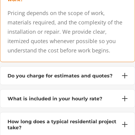
Pricing depends on the scope of work,
materials required, and the complexity of the
installation or repair. We provide clear,
itemized quotes whenever possible so you
understand the cost before work begins.
Do you charge for estimates and quotes?
What is included in your hourly rate?
How long does a typical residential project
take?