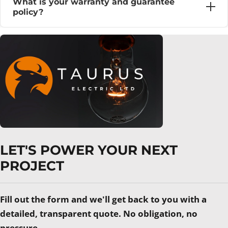
What is your warranty and guarantee
policy?
LET'S POWER YOUR NEXT
PROJECT
Fill out the form and we'll get back to you with a
detailed, transparent quote. No obligation, no
pressure.