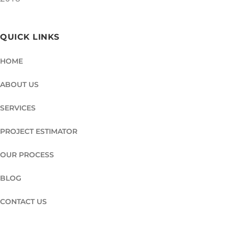
QUICK LINKS
HOME
ABOUT US
SERVICES
PROJECT ESTIMATOR
OUR PROCESS
BLOG
CONTACT US