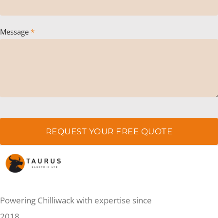
Message
*
REQUEST YOUR FREE QUOTE
Powering Chilliwack with expertise since
2018