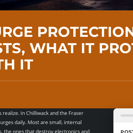
RGE PROTECTION
TS, WHAT IT PRO
H IT
alize. In Chilliwack and the Fraser
ges daily. Most are small, internal
s, the ones that destroy electronics and
POS