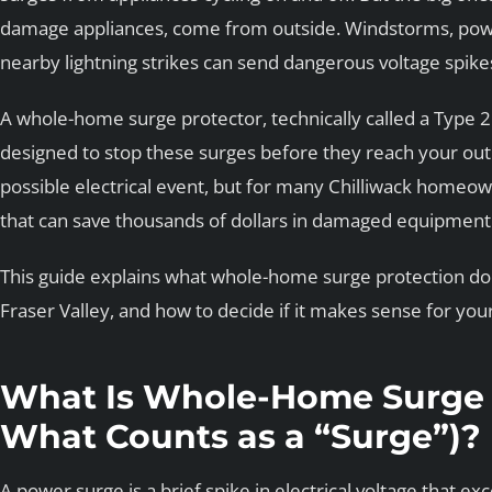
damage appliances, come from outside. Windstorms, power 
nearby lightning strikes can send dangerous voltage spike
A whole-home surge protector, technically called a Type 2 
designed to stop these surges before they reach your outle
possible electrical event, but for many Chilliwack homeowne
that can save thousands of dollars in damaged equipment
This guide explains what whole-home surge protection does
Fraser Valley, and how to decide if it makes sense for yo
What Is Whole-Home Surge 
What Counts as a “Surge”)?
A power surge is a brief spike in electrical voltage that e