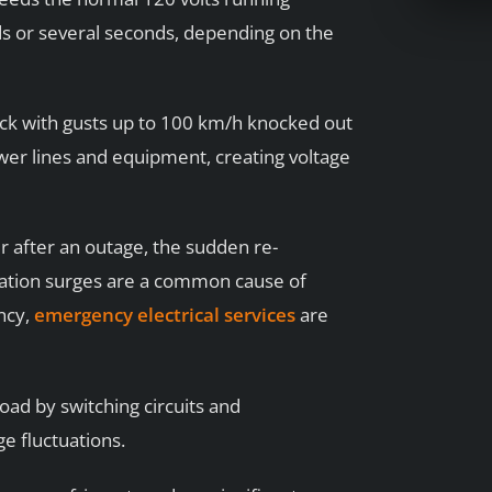
ds or several seconds, depending on the
ck with gusts up to 100 km/h knocked out
er lines and equipment, creating voltage
 after an outage, the sudden re-
oration surges are a common cause of
ncy,
emergency electrical services
are
load by switching circuits and
e fluctuations.