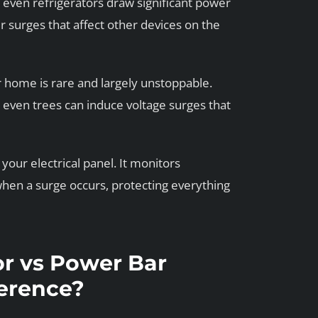
 even refrigerators draw significant power
r surges that affect other devices on the
ur home is rare and largely unstoppable.
r even trees can induce voltage surges that
your electrical panel. It monitors
hen a surge occurs, protecting everything
r vs Power Bar
ference?