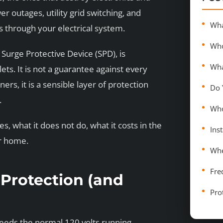
outages, utility grid switching, and
s through your electrical system.
Surge Protective Device (SPD), is
ts. It is not a guarantee against every
rs, it is a sensible layer of protection
.
, what it does not do, what it costs in the
ur home.
Fre
Protection (and
Pro
xceeds the normal 120 volts running