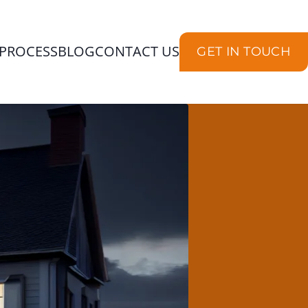
PROCESS
BLOG
CONTACT US
GET IN TOUCH