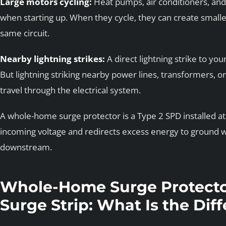
Large motors cycling:
Heat pumps, air conditioners, and
when starting up. When they cycle, they can create smalle
same circuit.
Nearby lightning strikes:
A direct lightning strike to yo
But lightning striking nearby power lines, transformers, o
travel through the electrical system.
A whole-home surge protector is a Type 2 SPD installed at 
incoming voltage and redirects excess energy to ground w
downstream.
Whole-Home Surge Protecto
Surge Strip: What Is the Dif