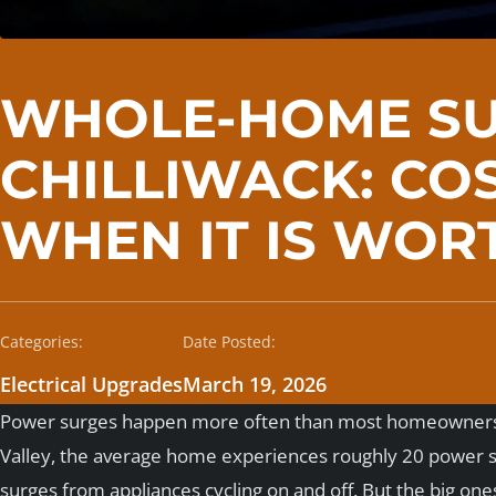
WHOLE-HOME SU
CHILLIWACK: COS
WHEN IT IS WORT
Categories:
Date Posted:
Electrical Upgrades
March 19, 2026
Power surges happen more often than most homeowners re
Valley, the average home experiences roughly 20 power sur
surges from appliances cycling on and off. But the big one