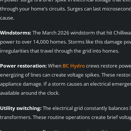
through your home’s circuits. Surges can last microsecon
cause.
Windstorms:
The March 2026 windstorm that hit Chilliwa
power to over 14,000 homes. Storms like this damage pow
irregularities that travel through the grid into homes.
Power restoration:
When
BC Hydro
crews restore power
energizing of lines can create voltage spikes. These rest
appliance damage. If a storm causes an electrical emerge
available around the clock.
Utility switching:
The electrical grid constantly balances 
transformers. These routine operations create brief voltag