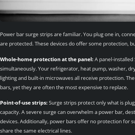
Power bar surge strips are familiar. You plug one in, co
are protected. These devices do offer some protection, but
Whole-home protection at the panel:
A panel-installed
simultaneously. Your refrigerator, heat pump, washer, dr
lighting and built-in microwaves all receive protection. T
bars, yet they are often the most expensive to replace.
Point-of-use strips:
Surge strips protect only what is plu
capacity. A severe surge can overwhelm a power bar, dest
devices. Additionally, power bars offer no protection for s
share the same electrical lines.