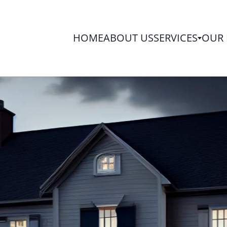
HOME
ABOUT US
SERVICES
OUR 