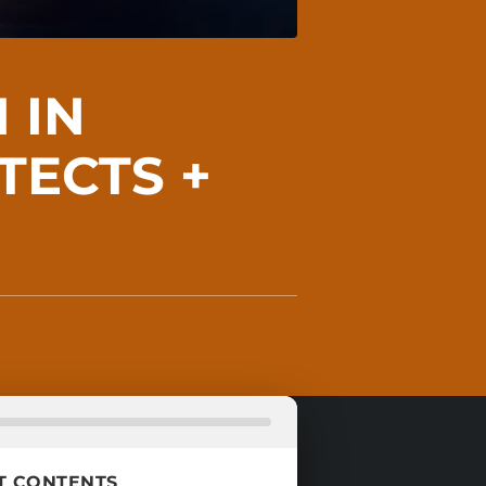
 IN
TECTS +
T CONTENTS