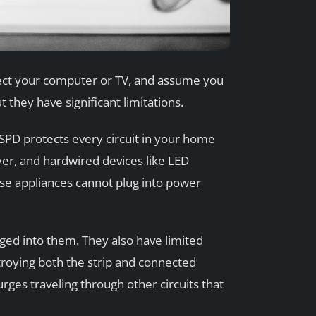
nnect your computer or TV, and assume you
 they have significant limitations.
 SPD protects every circuit in your home
yer, and hardwired devices like LED
hese appliances cannot plug into power
gged into them. They also have limited
roying both the strip and connected
urges traveling through other circuits that