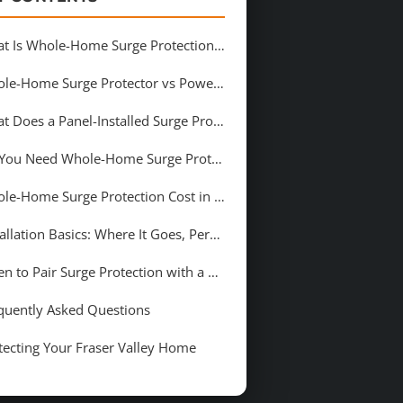
What Is Whole-Home Surge Protection (and What Counts as a &#8220;Surge&#8221;)?
Whole-Home Surge Protector vs Power Bar Surge Strip: What Is the Difference?
What Does a Panel-Installed Surge Protector Protect in Your Home?
Do You Need Whole-Home Surge Protection in Chilliwack?
Whole-Home Surge Protection Cost in Chilliwack
Installation Basics: Where It Goes, Permits, and Inspection
When to Pair Surge Protection with a Panel Upgrade
quently Asked Questions
tecting Your Fraser Valley Home