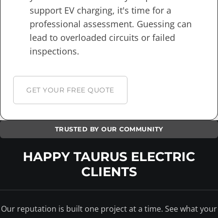
support EV charging, it's time for a
professional assessment. Guessing can
lead to overloaded circuits or failed
inspections.
GET YOUR FREE QUOTE
TRUSTED BY OUR COMMUNITY
HAPPY TAURUS ELECTRIC
CLIENTS
Our reputation is built one project at a time. See what your