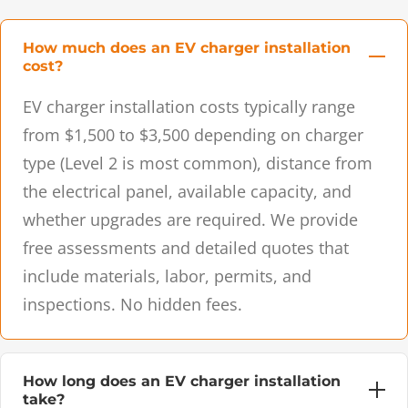
How much does an EV charger installation
cost?
EV charger installation costs typically range
from $1,500 to $3,500 depending on charger
type (Level 2 is most common), distance from
the electrical panel, available capacity, and
whether upgrades are required. We provide
free assessments and detailed quotes that
include materials, labor, permits, and
inspections. No hidden fees.
How long does an EV charger installation
take?