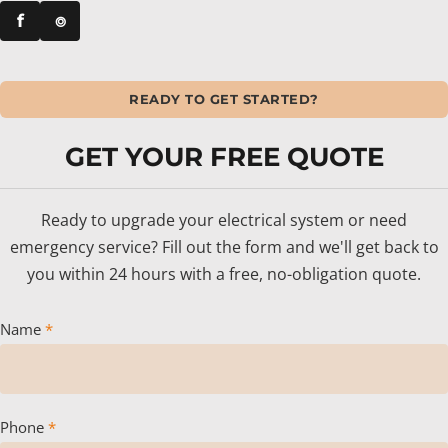
f
⌾
READY TO GET STARTED?
GET YOUR FREE QUOTE
Ready to upgrade your electrical system or need
emergency service? Fill out the form and we'll get back to
you within 24 hours with a free, no-obligation quote.
Name
*
Phone
*