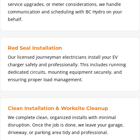
service upgrades, or meter considerations, we handle
communication and scheduling with BC Hydro on your
behalf.
Red Seal Installation
Our licensed journeyman electricians install your EV
charger safely and professionally. This includes running
dedicated circuits, mounting equipment securely, and
ensuring proper load management.
Clean Installation & Worksite Cleanup
We complete clean, organized installs with minimal
disruption. Once the job is done, we leave your garage,
driveway, or parking area tidy and professional.