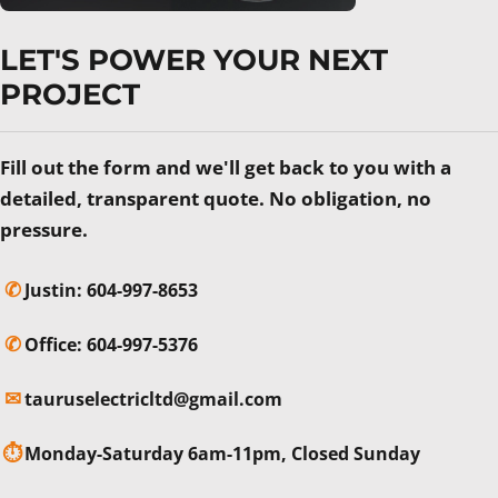
LET'S POWER YOUR NEXT
PROJECT
Fill out the form and we'll get back to you with a
detailed, transparent quote. No obligation, no
pressure.
✆
Justin:
604-997-8653
✆
Office:
604-997-5376
✉
tauruselectricltd@gmail.com
⏱
Monday-Saturday 6am-11pm, Closed Sunday