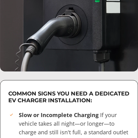
COMMON SIGNS YOU NEED A DEDICATED
EV CHARGER INSTALLATION:
Slow or Incomplete Charging
If your
vehicle takes all night—or longer—to
charge and still isn't full, a standard outlet