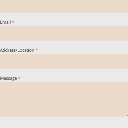
Email
*
Address/Location
*
Message
*