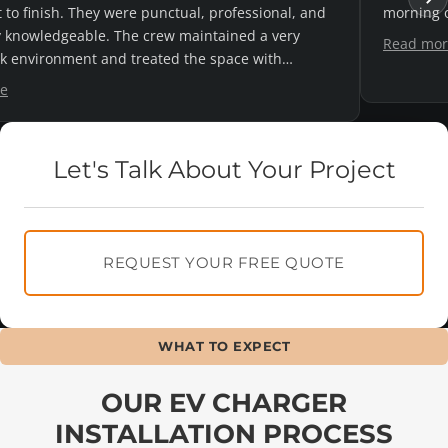
 day's notice and they were great.
reasonable q
definitely cal
Read more
Let's Talk About Your Project
REQUEST YOUR FREE QUOTE
WHAT TO EXPECT
OUR EV CHARGER
INSTALLATION PROCESS