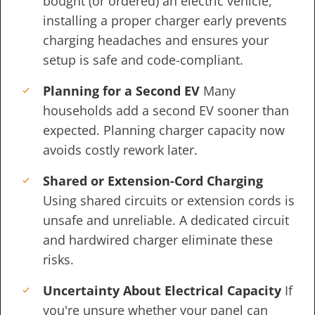
bought (or ordered) an electric vehicle,
installing a proper charger early prevents
charging headaches and ensures your
setup is safe and code-compliant.
Planning for a Second EV
Many
households add a second EV sooner than
expected. Planning charger capacity now
avoids costly rework later.
Shared or Extension-Cord Charging
Using shared circuits or extension cords is
unsafe and unreliable. A dedicated circuit
and hardwired charger eliminate these
risks.
Uncertainty About Electrical Capacity
If
you're unsure whether your panel can