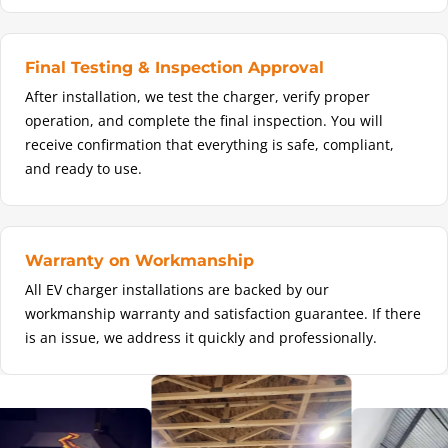
Final Testing & Inspection Approval
After installation, we test the charger, verify proper
operation, and complete the final inspection. You will
receive confirmation that everything is safe, compliant,
and ready to use.
Warranty on Workmanship
All EV charger installations are backed by our
workmanship warranty and satisfaction guarantee. If there
is an issue, we address it quickly and professionally.