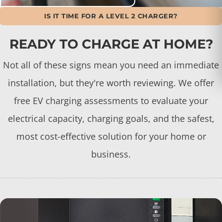
IS IT TIME FOR A LEVEL 2 CHARGER?
READY TO CHARGE AT HOME?
Not all of these signs mean you need an immediate
installation, but they're worth reviewing. We offer
free EV charging assessments to evaluate your
electrical capacity, charging goals, and the safest,
most cost-effective solution for your home or
business.