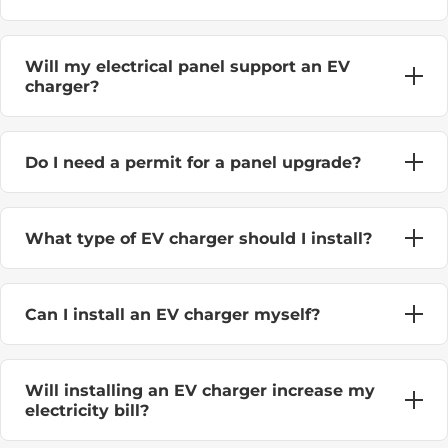
Will my electrical panel support an EV
charger?
Do I need a permit for a panel upgrade?
What type of EV charger should I install?
Can I install an EV charger myself?
Will installing an EV charger increase my
electricity bill?