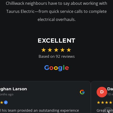
Chilliwack neighbours have to say about working with
Taurus Electric—from quick service calls to complete
electrical overhauls.
EXCELLENT
★★★★★
Based on 92 reviews
G
o
o
g
l
e
Curtis
Jaso
J
hs ago
11 mont
★★★★★
e. They came out to help me on a Saturday
Justin was v