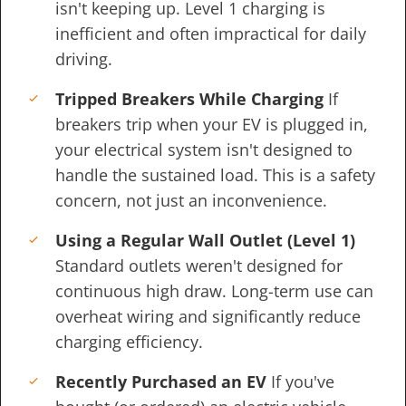
isn't keeping up. Level 1 charging is
inefficient and often impractical for daily
driving.
Tripped Breakers While Charging
If
breakers trip when your EV is plugged in,
your electrical system isn't designed to
handle the sustained load. This is a safety
concern, not just an inconvenience.
Using a Regular Wall Outlet (Level 1)
Standard outlets weren't designed for
continuous high draw. Long-term use can
overheat wiring and significantly reduce
charging efficiency.
Recently Purchased an EV
If you've