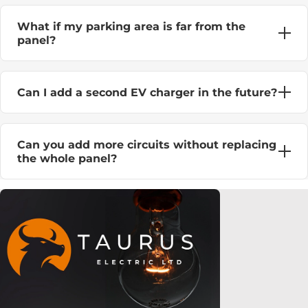
What if my parking area is far from the
panel?
Can I add a second EV charger in the future?
Can you add more circuits without replacing
the whole panel?