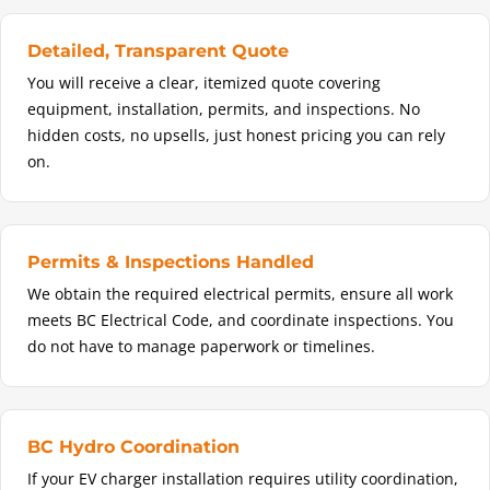
Detailed, Transparent Quote
You will receive a clear, itemized quote covering
equipment, installation, permits, and inspections. No
hidden costs, no upsells, just honest pricing you can rely
on.
Permits & Inspections Handled
We obtain the required electrical permits, ensure all work
meets BC Electrical Code, and coordinate inspections. You
do not have to manage paperwork or timelines.
BC Hydro Coordination
If your EV charger installation requires utility coordination,