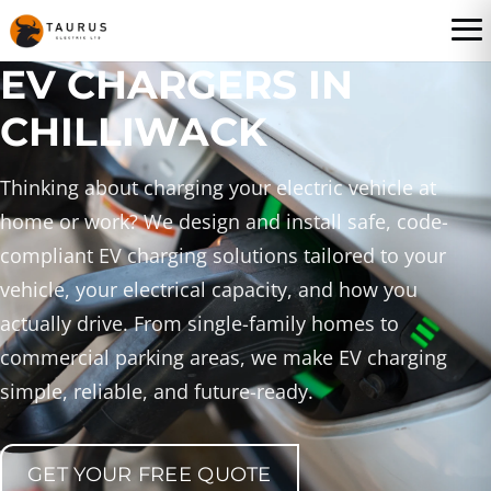
EV CHARGERS IN
CHILLIWACK
Thinking about charging your electric vehicle at
home or work? We design and install safe, code-
compliant EV charging solutions tailored to your
vehicle, your electrical capacity, and how you
actually drive. From single-family homes to
commercial parking areas, we make EV charging
simple, reliable, and future-ready.
GET YOUR FREE QUOTE