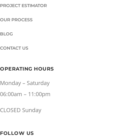
PROJECT ESTIMATOR
OUR PROCESS
BLOG
CONTACT US
OPERATING HOURS
Monday – Saturday
06:00am – 11:00pm
CLOSED Sunday
FOLLOW US