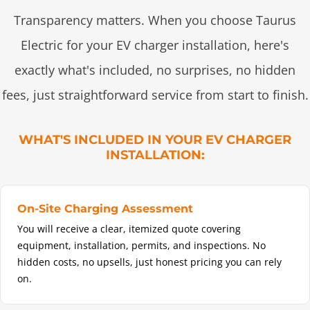
Transparency matters. When you choose Taurus
Electric for your EV charger installation, here's
exactly what's included, no surprises, no hidden
fees, just straightforward service from start to finish.
WHAT'S INCLUDED IN YOUR EV CHARGER
INSTALLATION:
On-Site Charging Assessment
You will receive a clear, itemized quote covering
equipment, installation, permits, and inspections. No
hidden costs, no upsells, just honest pricing you can rely
on.