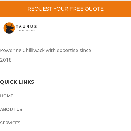
REQUEST YOUR FREE QUOTE
Powering Chilliwack with expertise since
2018
QUICK LINKS
HOME
ABOUT US
SERVICES