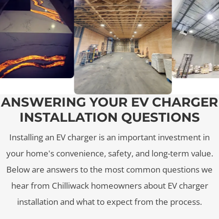
ANSWERING YOUR EV CHARGER
INSTALLATION QUESTIONS
Installing an EV charger is an important investment in
your home's convenience, safety, and long-term value.
Below are answers to the most common questions we
hear from Chilliwack homeowners about EV charger
installation and what to expect from the process.