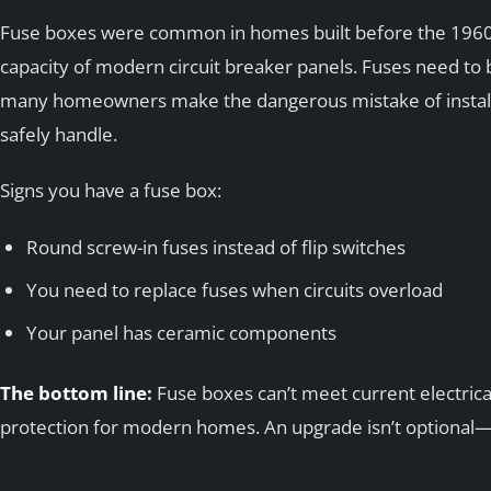
Fuse boxes were common in homes built before the 1960s,
capacity of modern circuit breaker panels. Fuses need to
many homeowners make the dangerous mistake of installi
safely handle.
Signs you have a fuse box:
Round screw-in fuses instead of flip switches
You need to replace fuses when circuits overload
Your panel has ceramic components
The bottom line:
Fuse boxes can’t meet current electric
protection for modern homes. An upgrade isn’t optional—it