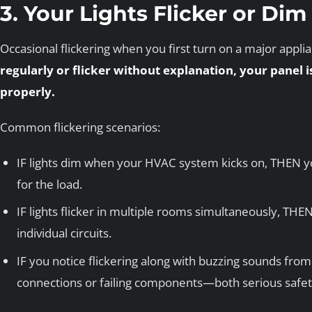
3. Your Lights Flicker or Di
Occasional flickering when you first turn on a major appli
regularly or flicker without explanation, your panel i
properly.
Common flickering scenarios:
IF lights dim when your HVAC system kicks on, THEN y
for the load.
IF lights flicker in multiple rooms simultaneously, THEN t
individual circuits.
IF you notice flickering along with buzzing sounds fr
connections or failing components—both serious safet