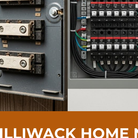
HILLIWACK HOME