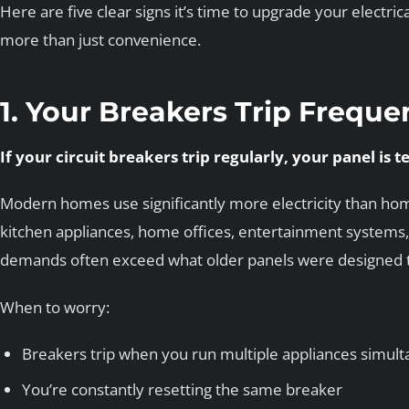
Here are five clear signs it’s time to upgrade your electr
more than just convenience.
1. Your Breakers Trip Freque
If your circuit breakers trip regularly, your panel is t
Modern homes use significantly more electricity than h
kitchen appliances, home offices, entertainment systems,
demands often exceed what older panels were designed t
When to worry:
Breakers trip when you run multiple appliances simul
You’re constantly resetting the same breaker