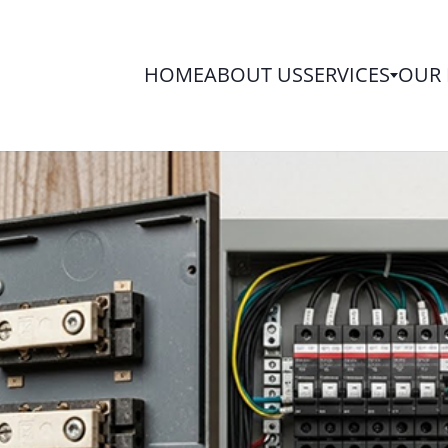
HOME
ABOUT US
SERVICES
OUR 