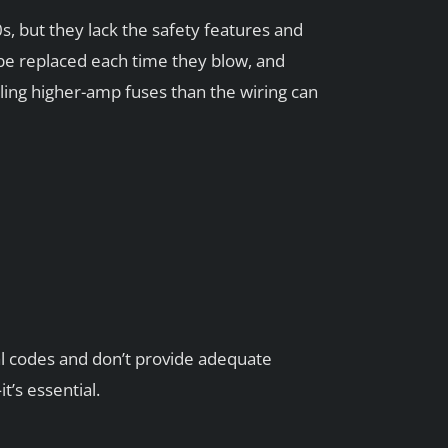
 but they lack the safety features and
 be replaced each time they blow, and
ng higher-amp fuses than the wiring can
al codes and don’t provide adequate
’s essential.