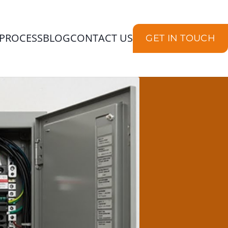
PROCESS
BLOG
CONTACT US
GET IN TOUCH