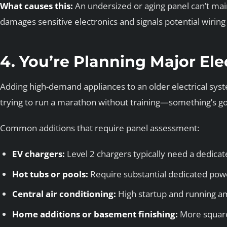
What causes this:
An undersized or aging panel can’t main
damages sensitive electronics and signals potential wiring 
4. You’re Planning Major Ele
Adding high-demand appliances to an older electrical syst
trying to run a marathon without training—something’s goi
Common additions that require panel assessment:
EV chargers:
Level 2 chargers typically need a dedicat
Hot tubs or pools:
Require substantial dedicated pow
Central air conditioning:
High startup and running 
Home additions or basement finishing:
More square