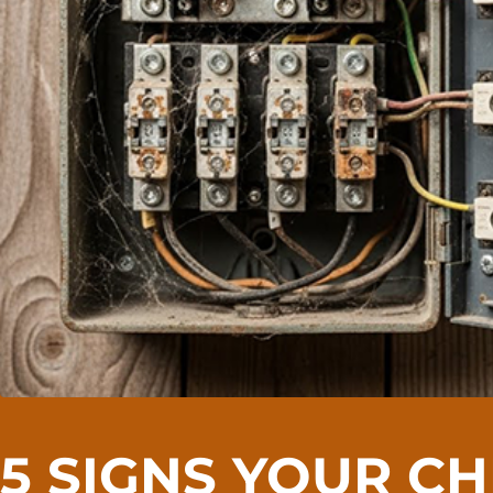
5 SIGNS YOUR C