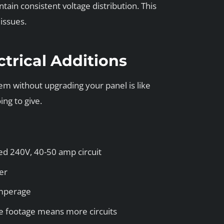
tain consistent voltage distribution. This
issues.
ctrical Additions
em without upgrading your panel is like
ng to give.
ed 240V, 40-50 amp circuit
er
amperage
 footage means more circuits