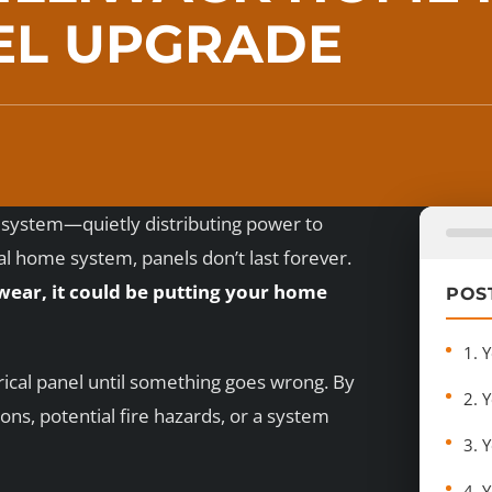
EL UPGRADE
al system—quietly distributing power to
ical home system, panels don’t last forever.
 wear, it could be putting your home
POS
1. 
rical panel until something goes wrong. By
2. 
ns, potential fire hazards, or a system