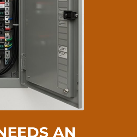
 NEEDS AN