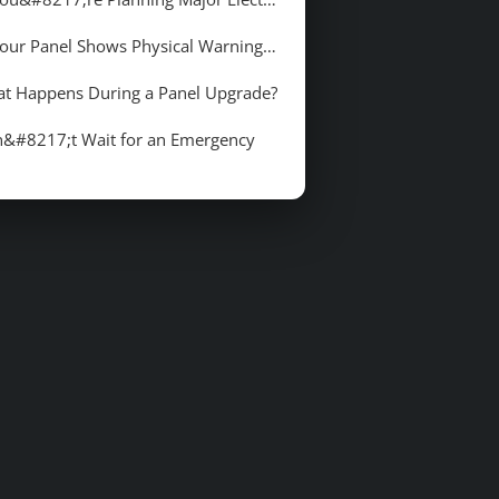
5. Your Panel Shows Physical Warning Signs
t Happens During a Panel Upgrade?
&#8217;t Wait for an Emergency