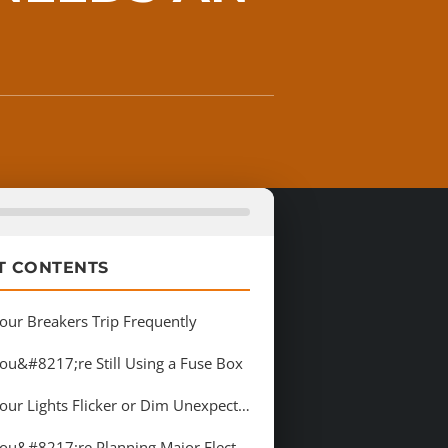
T CONTENTS
Your Breakers Trip Frequently
You&#8217;re Still Using a Fuse Box
3. Your Lights Flicker or Dim Unexpectedly
4. You&#8217;re Planning Major Electrical Additions