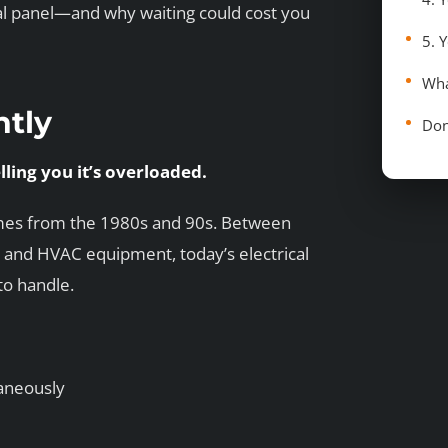
ical panel—and why waiting could cost you
Wha
ntly
Don
elling you it’s overloaded.
omes from the 1980s and 90s. Between
 and HVAC equipment, today’s electrical
o handle.
taneously