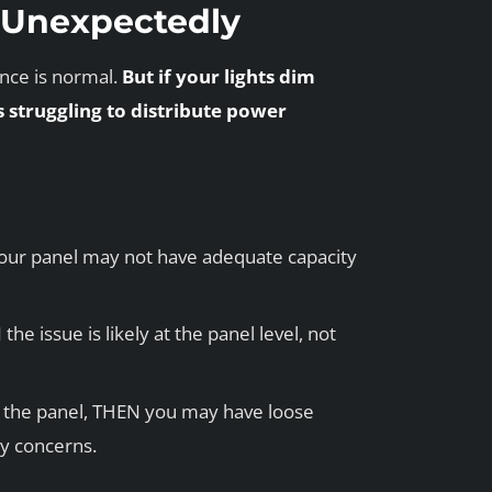
m Unexpectedly
ance is normal.
But if your lights dim
s struggling to distribute power
our panel may not have adequate capacity
he issue is likely at the panel level, not
om the panel, THEN you may have loose
y concerns.