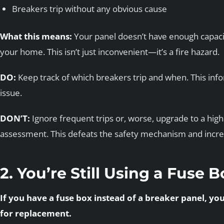
Breakers trip without any obvious cause
What this means:
Your panel doesn’t have enough capacit
your home. This isn’t just inconvenient—it’s a fire hazard.
DO:
Keep track of which breakers trip and when. This info
issue.
DON’T:
Ignore frequent trips or, worse, upgrade to a hig
assessment. This defeats the safety mechanism and increas
2. You’re Still Using a Fuse 
If you have a fuse box instead of a breaker panel, yo
for replacement.