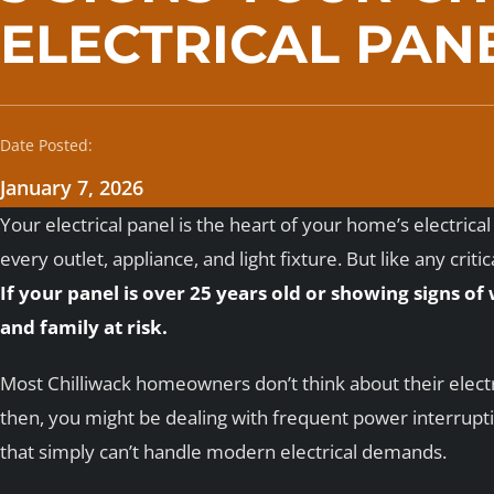
ELECTRICAL PAN
Date Posted:
January 7, 2026
Your electrical panel is the heart of your home’s electric
every outlet, appliance, and light fixture. But like any crit
If your panel is over 25 years old or showing signs of
and family at risk.
Most Chilliwack homeowners don’t think about their elect
then, you might be dealing with frequent power interruptio
that simply can’t handle modern electrical demands.