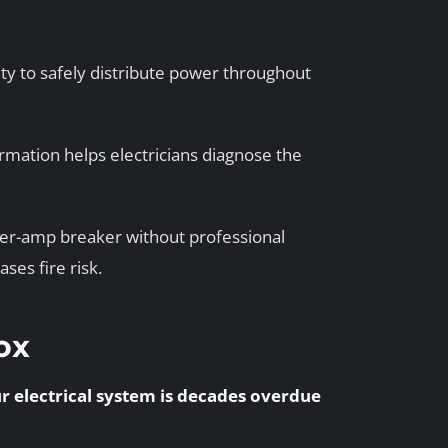
y to safely distribute power throughout
rmation helps electricians diagnose the
her-amp breaker without professional
es fire risk.
Box
ur electrical system is decades overdue